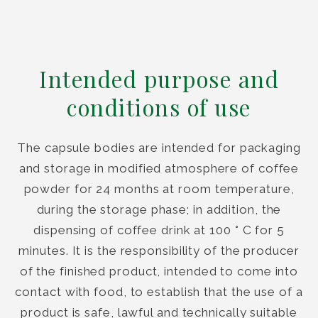
Intended purpose and
conditions of use
The capsule bodies are intended for packaging
and storage in modified atmosphere of coffee
powder for 24 months at room temperature,
during the storage phase; in addition, the
dispensing of coffee drink at 100 ° C for 5
minutes. It is the responsibility of the producer
of the finished product, intended to come into
contact with food, to establish that the use of a
product is safe, lawful and technically suitable