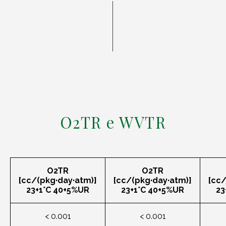
O2TR e WVTR
O2TR
O2TR
[cc/(pkg·day·atm)]
[cc/(pkg·day·atm)]
[cc/
23+1°C 40+5%UR
23+1°C 40+5%UR
23
< 0.001
< 0.001