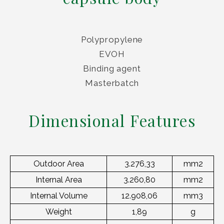
Polypropylene
EVOH
Binding agent
Masterbatch
Dimensional Features
Outdoor Area
3.276,33
mm2
Internal Area
3.260,80
mm2
Internal Volume
12.908,06
mm3
Weight
1,89
g