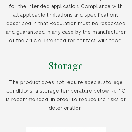
for the intended application. Compliance with
all applicable limitations and specifications
described in that Regulation must be respected
and guaranteed in any case by the manufacturer
of the article, intended for contact with food.
Storage
The product does not require special storage
conditions, a storage temperature below 30 ° C
is recommended, in order to reduce the risks of
deterioration.