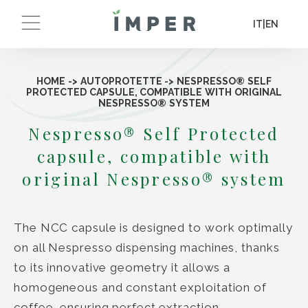
IT
|
EN
HOME
->
AUTOPROTETTE
->
NESPRESSO® SELF
PROTECTED CAPSULE, COMPATIBLE WITH ORIGINAL
NESPRESSO® SYSTEM
Nespresso® Self Protected
capsule, compatible with
original Nespresso® system
The NCC capsule is designed to work optimally
on all Nespresso dispensing machines, thanks
to its innovative geometry it allows a
homogeneous and constant exploitation of
coffee, ensuring perfect extraction