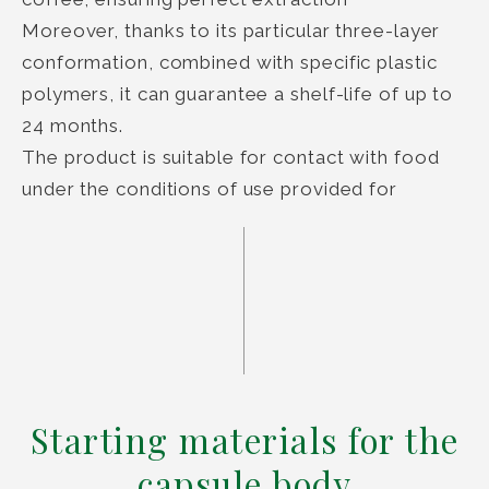
Moreover, thanks to its particular three-layer
conformation, combined with specific plastic
polymers, it can guarantee a shelf-life of up to
24 months.
The product is suitable for contact with food
under the conditions of use provided for
Starting materials for the
capsule body​