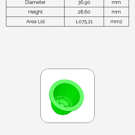
Diameter
36,90
mm
Height
28,60
mm
Area Lid
1.075,21
mm2