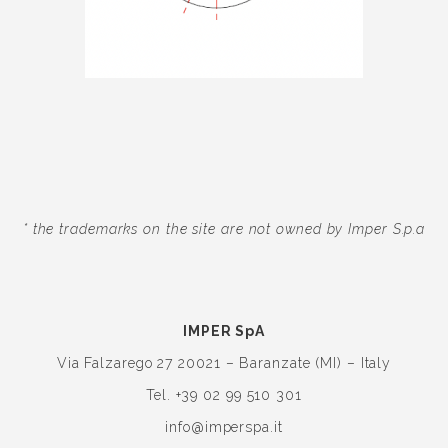
* the trademarks on the site are not owned by Imper S.p.a
IMPER SpA
Via Falzarego 27
20021 – Baranzate (MI) – Italy
Tel. +39 02 99 510 301
info@imperspa.it