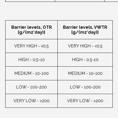
Barrier levels, OTR
Barrier levels, VWTR
[g/(m2*day)]
[g/(m2*day)]
VERY HIGH - <0,5
VERY HIGH - <0,5
HIGH - 0,5-10
HIGH - 0,5-10
MEDIUM - 10-100
MEDIUM - 10-100
LOW - 100-200
LOW - 100-200
VERY LOW - >200
VERY LOW - >200