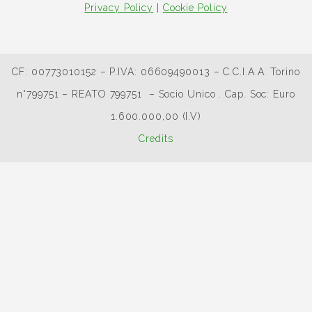
Privacy Policy
|
Cookie Policy
CF: 00773010152 – P.IVA: 06609490013 – C.C.I.A.A. Torino
n°799751 – REATO 799751 – Socio Unico . Cap. Soc: Euro
1.600.000,00 (I.V)
Credits