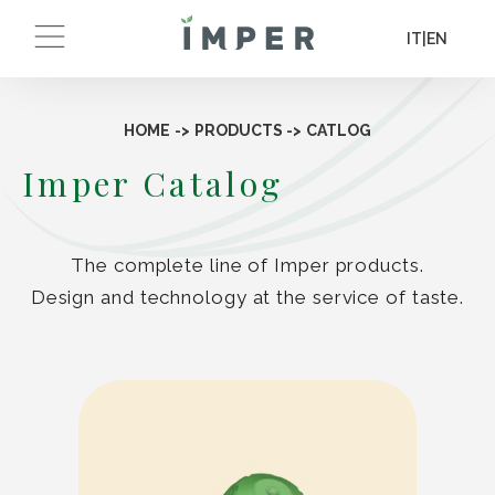
IT
|
EN
HOME
->
PRODUCTS
->
CATLOG
Imper Catalog
The complete line of Imper products.
Design and technology at the service of taste.