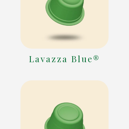
Lavazza Blue®