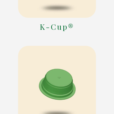
K-Cup®