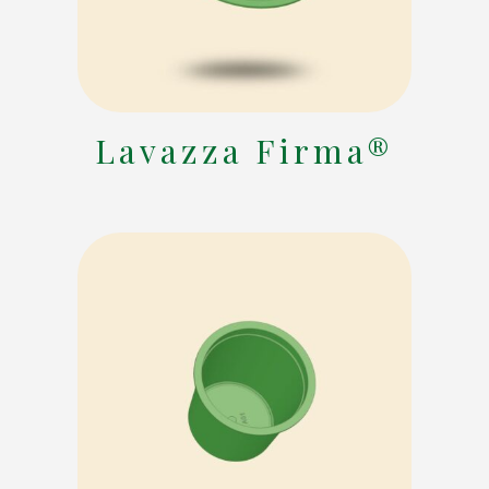
Lavazza Firma®