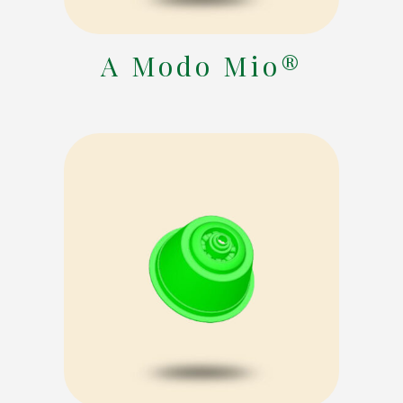
A Modo Mio®