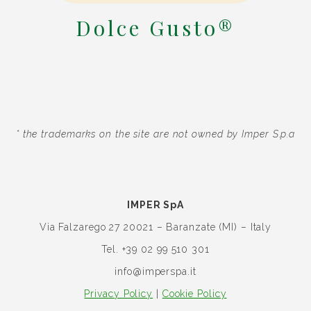
Dolce Gusto®
* the trademarks on the site are not owned by Imper S.p.a
IMPER SpA
Via Falzarego 27
20021 – Baranzate (MI) – Italy
Tel. +39 02 99 510 301
info@imperspa.it
Privacy Policy
|
Cookie Policy