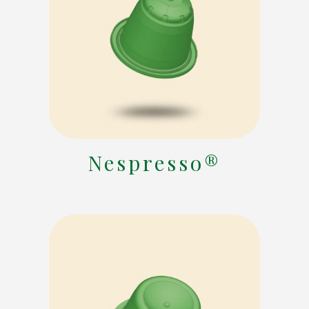
Nespresso®