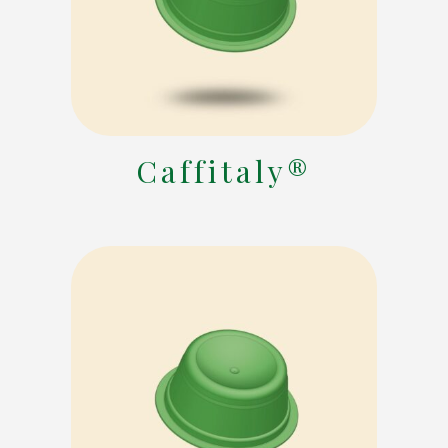
Caffitaly®